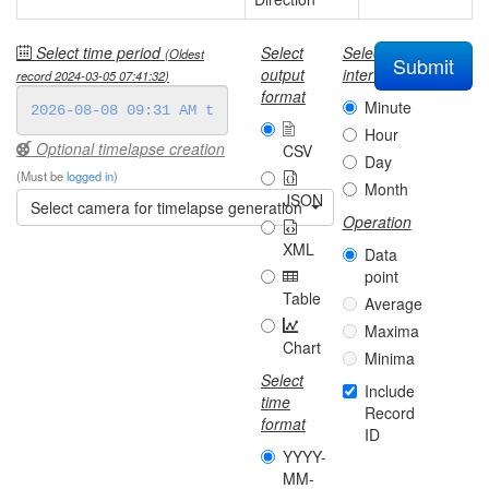
Select time period
Select
Select
(Oldest
Submit
output
interval
record
2024-03-05 07:41:32
)
format
Minute
Hour
Optional timelapse creation
CSV
Day
(Must be
logged in
)
Month
JSON
Select camera for timelapse generation
Operation
XML
Data
point
Table
Average
Maxima
Chart
Minima
Select
Include
time
Record
format
ID
YYYY-
MM-