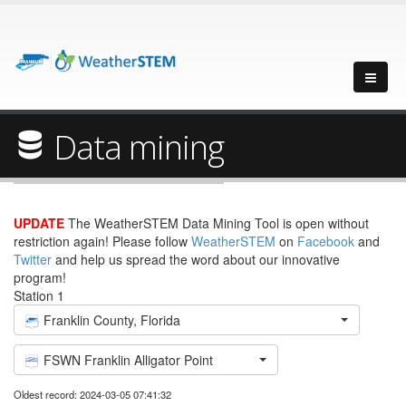
Data mining
UPDATE
The WeatherSTEM Data Mining Tool is open without
restriction again! Please follow
WeatherSTEM
on
Facebook
and
Twitter
and help us spread the word about our innovative
program!
Station 1
Franklin County, Florida
FSWN Franklin Alligator Point
Oldest record: 2024-03-05 07:41:32