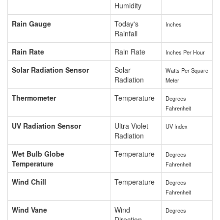
Humidity
Rain Gauge
Today's
Inches
Rainfall
Rain Rate
Rain Rate
Inches Per Hour
Solar Radiation Sensor
Solar
Watts Per Square
Radiation
Meter
Thermometer
Temperature
Degrees
Fahrenheit
UV Radiation Sensor
Ultra Violet
UV Index
Radiation
Wet Bulb Globe
Temperature
Degrees
Temperature
Fahrenheit
Wind Chill
Temperature
Degrees
Fahrenheit
Wind Vane
Wind
Degrees
Direction