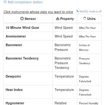
Add comparison station
Click instruments whose data you want to mine
MySQL mode is
off
Sensor
Property
Units
10 Minute Wind Gust
Wind Speed
Miles Per Hour
Anemometer
Wind Speed
Miles Per Hour
Barometer
Barometric
Inches of
Pressure
Mercury
Barometer Tendency
Barometric
Pressure
Pressure
Tendency
Tendency
Dewpoint
Temperature
Degrees
Fahrenheit
Heat Index
Temperature
Degrees
Fahrenheit
Hygrometer
Relative
Percent Humidity