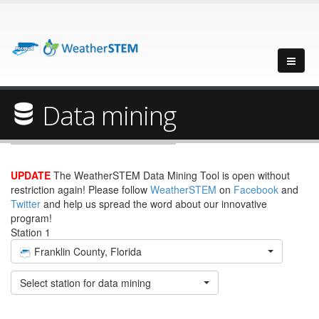
Data mining
UPDATE
The WeatherSTEM Data Mining Tool is open without
restriction again! Please follow
WeatherSTEM
on
Facebook
and
Twitter
and help us spread the word about our innovative
program!
Station 1
Franklin County, Florida
Select station for data mining