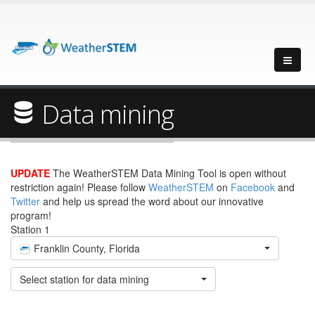
Data mining
UPDATE
The WeatherSTEM Data Mining Tool is open without
restriction again! Please follow
WeatherSTEM
on
Facebook
and
Twitter
and help us spread the word about our innovative
program!
Station 1
Franklin County, Florida
Select station for data mining